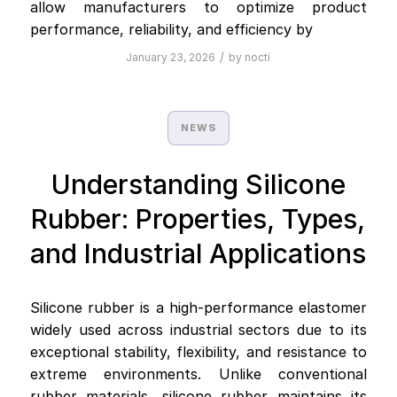
allow manufacturers to optimize product
performance, reliability, and efficiency by
/
January 23, 2026
by
nocti
NEWS
Understanding Silicone
Rubber: Properties, Types,
and Industrial Applications
Silicone rubber is a high-performance elastomer
widely used across industrial sectors due to its
exceptional stability, flexibility, and resistance to
extreme environments. Unlike conventional
rubber materials, silicone rubber maintains its