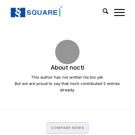
About
nocti
This author has not written his bio yet.
But we are proud to say that
nocti
contributed 5 entries
already.
COMPANY NEWS