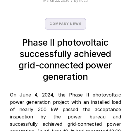
/
March 22, 2026
by
nocti
COMPANY NEWS
Phase II photovoltaic
successfully achieved
grid-connected power
generation
On June 4, 2024, the Phase II photovoltaic
power generation project with an installed load
of nearly 300 kW passed the acceptance
inspection by the power bureau and
successfully achieved grid-connected power