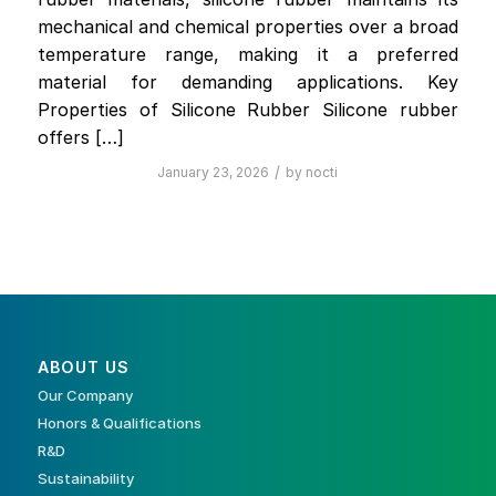
mechanical and chemical properties over a broad
temperature range, making it a preferred
material for demanding applications. Key
Properties of Silicone Rubber Silicone rubber
offers […]
/
January 23, 2026
by
nocti
ABOUT US
Our Company
Honors & Qualifications
R&D
Sustainability