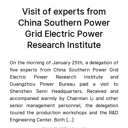
Visit of experts from
China Southern Power
Grid Electric Power
Research Institute
On the morning of January 25th, a delegation of
five experts from China Southern Power Grid
Electric Power Research Institute and
Guangzhou Power Bureau paid a visit to
Shenzhen Senri Headquarters. Received and
accompanied warmly by Chairman Li and other
senior management personnel, the delegation
toured the production workshops and the R&D
Engineering Center. Both […]