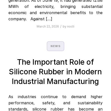
generation. As of June 19, it had generated 12.68
MWh of electricity, bringing substantial
economic and environmental benefits to the
company. Against […]
/
March 22, 2026
by
nocti
NEWS
The Important Role of
Silicone Rubber in Modern
Industrial Manufacturing
As industries continue to demand higher
performance, safety, and sustainability
standards, silicone rubber has become an