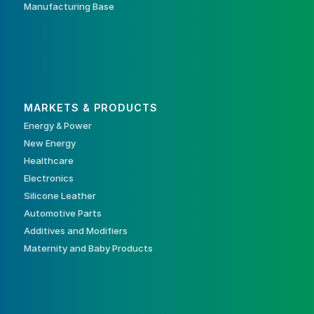
Manufacturing Base
MARKETS & PRODUCTS
Energy & Power
New Energy
Healthcare
Electronics
Silicone Leather
Automotive Parts
Additives and Modifiers
Maternity and Baby Products