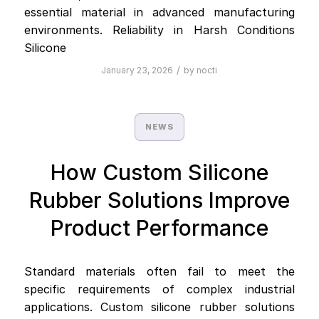
essential material in advanced manufacturing
environments. Reliability in Harsh Conditions
Silicone
/
January 23, 2026
by
nocti
NEWS
How Custom Silicone
Rubber Solutions Improve
Product Performance
Standard materials often fail to meet the
specific requirements of complex industrial
applications. Custom silicone rubber solutions