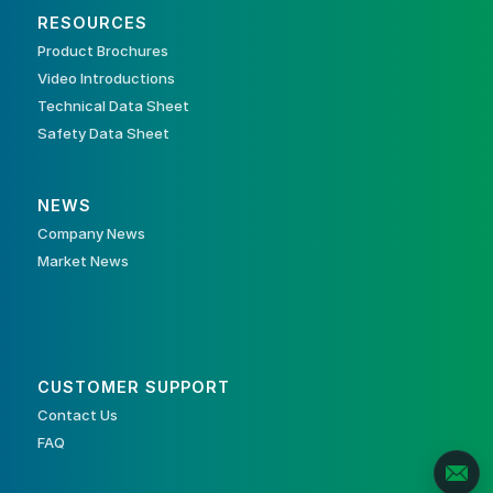
RESOURCES
Product Brochures
Video Introductions
Technical Data Sheet
Safety Data Sheet
NEWS
Company News
Market News
CUSTOMER SUPPORT
Contact Us
FAQ