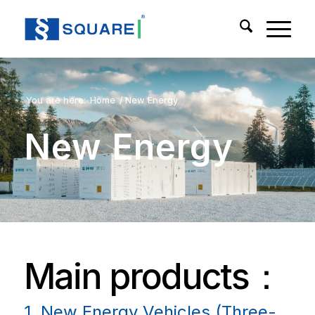
You are here:
Home
/
New Energy
New Energy
Main products：
1. New Energy Vehicles (Three-