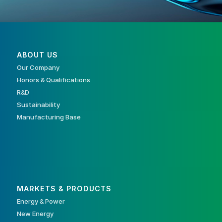
ABOUT US
Our Company
Honors & Qualifications
R&D
Sustainability
Manufacturing Base
MARKETS & PRODUCTS
Energy & Power
New Energy