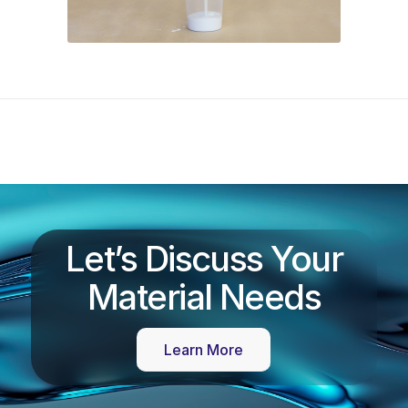
Let’s Discuss Your
Material Needs
Learn More