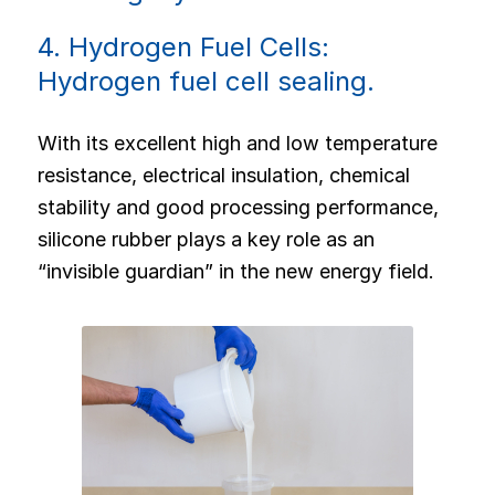
4. Hydrogen Fuel Cells:
Hydrogen fuel cell sealing.
With its excellent high and low temperature
resistance, electrical insulation, chemical
stability and good processing performance,
silicone rubber plays a key role as an
“invisible guardian” in the new energy field.