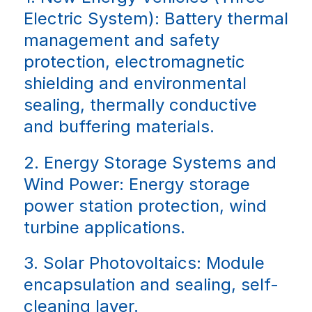
Electric System): Battery thermal
management and safety
protection, electromagnetic
shielding and environmental
sealing, thermally conductive
and buffering materials.
2. Energy Storage Systems and
Wind Power: Energy storage
power station protection, wind
turbine applications.
3. Solar Photovoltaics: Module
encapsulation and sealing, self-
cleaning layer.