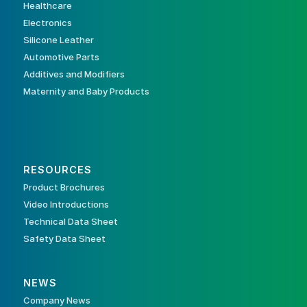
Healthcare
Electronics
Silicone Leather
Automotive Parts
Additives and Modifiers
Maternity and Baby Products
RESOURCES
Product Brochures
Video Introductions
Technical Data Sheet
Safety Data Sheet
NEWS
Company News