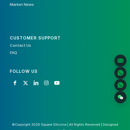
Market News
CUSTOMER SUPPORT
Contact Us
FAQ
FOLLOW US
©Copyright 2026 Square Silicone | All Rights Reserved | Designed