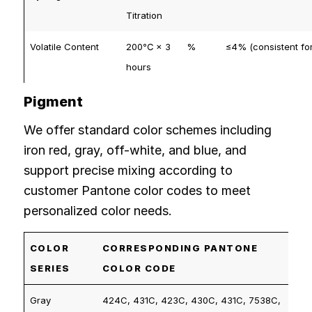
Titration
Volatile Content
200℃ × 3
%
≤4% (consistent for
hours
Pigment
We offer standard color schemes including
iron red, gray, off-white, and blue, and
support precise mixing according to
customer Pantone color codes to meet
personalized color needs.
COLOR
CORRESPONDING PANTONE
SERIES
COLOR CODE
Gray
424C, 431C, 423C, 430C, 431C, 7538C,