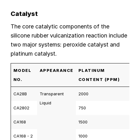
Catalyst
The core catalytic components of the
silicone rubber vulcanization reaction include
two major systems: peroxide catalyst and
platinum catalyst.
MODEL
APPEARANCE
PLATINUM
NO.
CONTENT (PPM)
CA28B
Transparent
2000
Liquid
CA2802
750
CA168
1500
CA168 - 2
1000