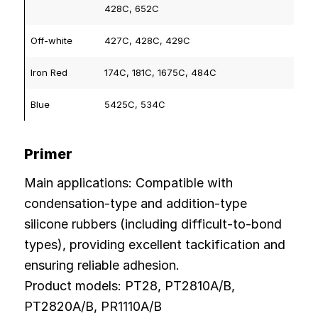
428C, 652C
Off-white
427C, 428C, 429C
Iron Red
174C, 181C, 1675C, 484C
Blue
5425C, 534C
Primer
Main applications: Compatible with
condensation-type and addition-type
silicone rubbers (including difficult-to-bond
types), providing excellent tackification and
ensuring reliable adhesion.
Product models: PT28, PT2810A/B,
PT2820A/B, PR1110A/B