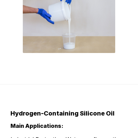
Hydrogen-Containing Silicone Oil
Main Applications: