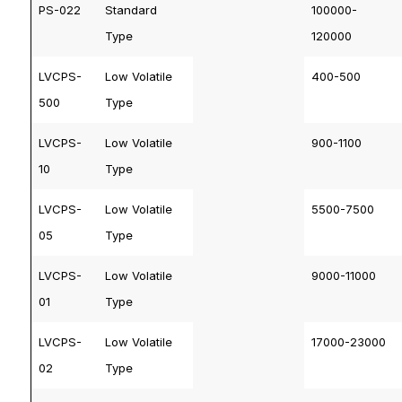
PS-022
Standard
100000-
Type
120000
LVCPS-
Low Volatile
400-500
500
Type
LVCPS-
Low Volatile
900-1100
10
Type
LVCPS-
Low Volatile
5500-7500
05
Type
LVCPS-
Low Volatile
9000-11000
01
Type
LVCPS-
Low Volatile
17000-23000
02
Type