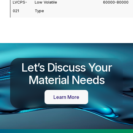
LVCPS-
Low Volatile
60000-80000
021
Type
Let’s Discuss Your
Material Needs
Learn More