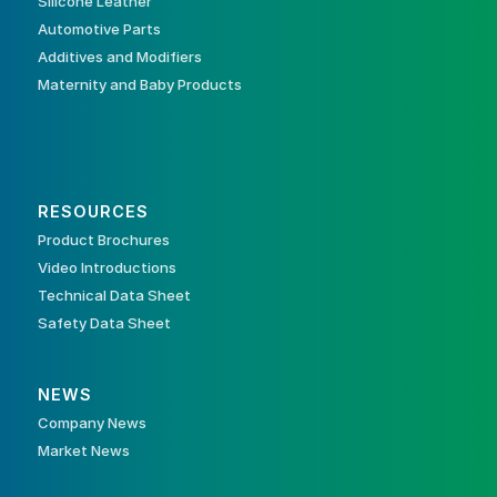
Silicone Leather
Automotive Parts
Additives and Modifiers
Maternity and Baby Products
RESOURCES
Product Brochures
Video Introductions
Technical Data Sheet
Safety Data Sheet
NEWS
Company News
Market News