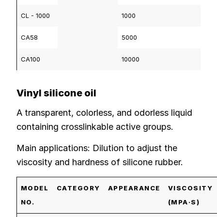
CL - 1000
1000
CA58
5000
CA100
10000
Vinyl silicone oil
A transparent, colorless, and odorless liquid
containing crosslinkable active groups.
Main applications: Dilution to adjust the
viscosity and hardness of silicone rubber.
MODEL
CATEGORY
APPEARANCE
VISCOSITY
NO.
(MPA·S)