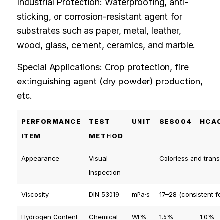
Industrial Protection: Waterproofing, anti-
sticking, or corrosion-resistant agent for
substrates such as paper, metal, leather,
wood, glass, cement, ceramics, and marble.
Special Applications: Crop protection, fire
extinguishing agent (dry powder) production,
etc.
PERFORMANCE
TEST
UNIT
SES004
HCA
ITEM
METHOD
Appearance
Visual
-
Colorless and trans
Inspection
Viscosity
DIN 53019
mPa·s
17–28 (consistent fo
Hydrogen Content
Chemical
Wt%
1.5%
1.0%