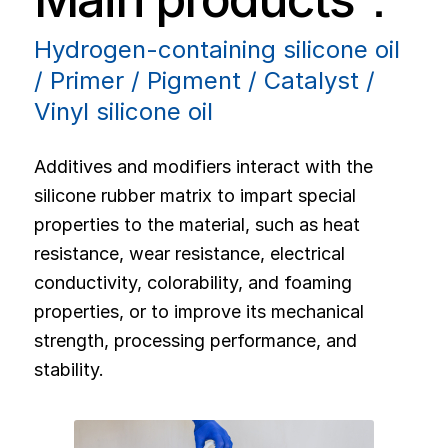
Hydrogen-containing silicone oil
/ Primer / Pigment / Catalyst /
Vinyl silicone oil
Additives and modifiers interact with the
silicone rubber matrix to impart special
properties to the material, such as heat
resistance, wear resistance, electrical
conductivity, colorability, and foaming
properties, or to improve its mechanical
strength, processing performance, and
stability.