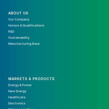
ABOUT US
Our Company
Honors & Qualifications
R&D
Sustainability
Manufacturing Base
MARKETS & PRODUCTS
Energy & Power
New Energy
Healthcare
Electronics