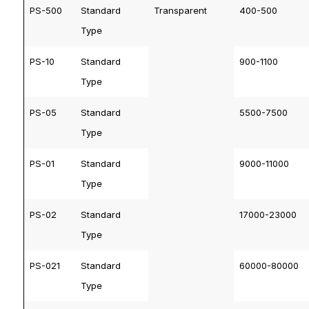
PS-500
Standard
Transparent
400-500
Type
PS-10
Standard
900-1100
Type
PS-05
Standard
5500-7500
Type
PS-01
Standard
9000-11000
Type
PS-02
Standard
17000-23000
Type
PS-021
Standard
60000-80000
Type