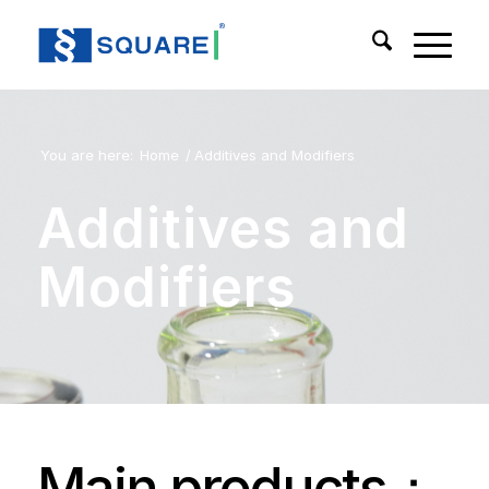
You are here:
Home
/
Additives and Modifiers
Additives and
Modifiers
Main products：