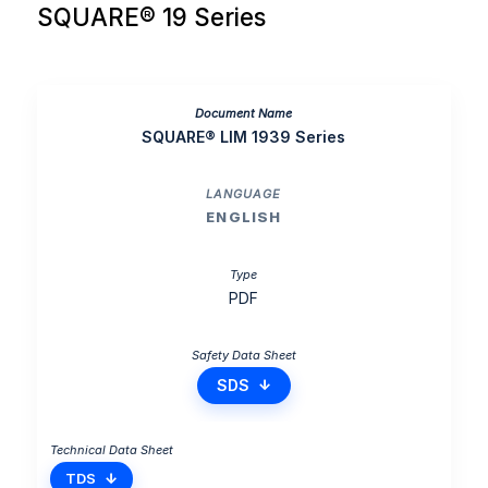
SQUARE® 19 Series
SQUARE® LIM 1939 Series
ENGLISH
PDF
SDS
TDS