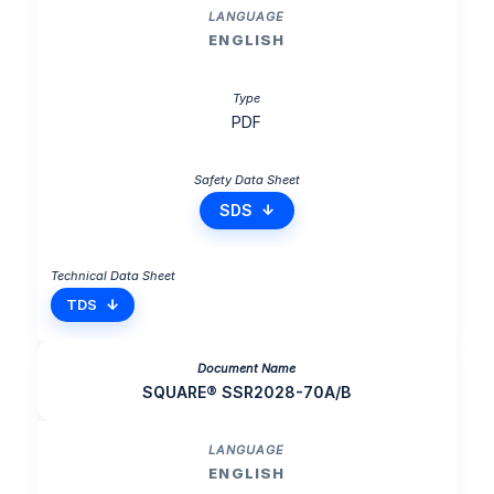
ENGLISH
PDF
SDS
TDS
SQUARE® SSR2028-70A/B
ENGLISH