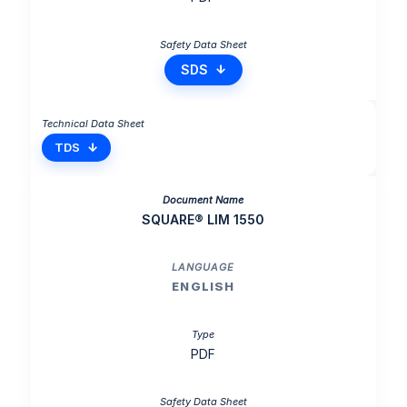
SDS
TDS
SQUARE® LIM 1550
ENGLISH
PDF