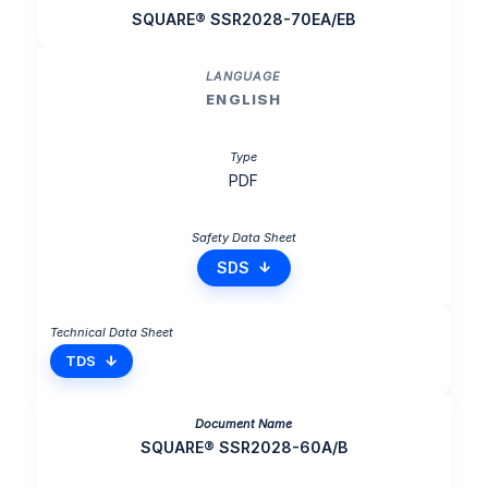
SQUARE® SSR2028-70EA/EB
ENGLISH
PDF
SDS
TDS
SQUARE® SSR2028-60A/B