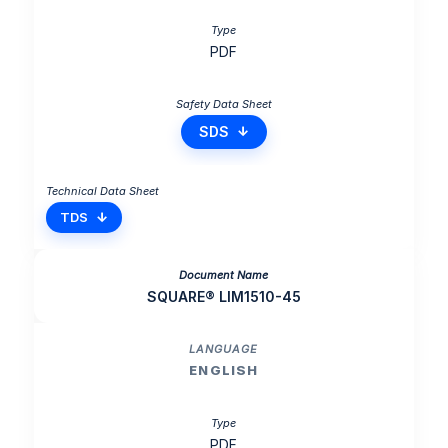
PDF
SDS
TDS
SQUARE® LIM1510-45
ENGLISH
PDF