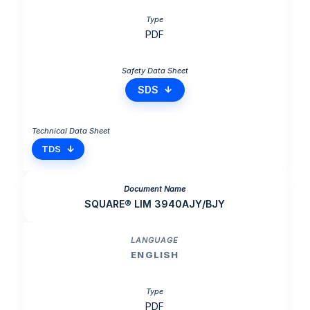
PDF
SDS
TDS
SQUARE® LIM 3940AJY/BJY
ENGLISH
PDF