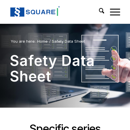
You are here:
Home
/
Safety Data Sheet
Safety Data
Sheet
Specific series