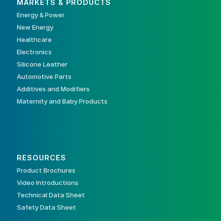
MARKETS & PRODUCTS
Energy & Power
New Energy
Healthcare
Electronics
Silicone Leather
Automotive Parts
Additives and Modifiers
Maternity and Baby Products
RESOURCES
Product Brochures
Video Introductions
Technical Data Sheet
Safety Data Sheet