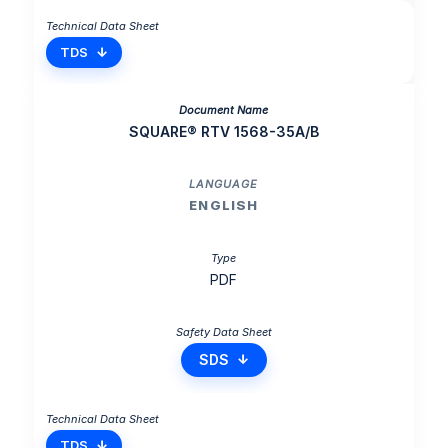
TDS
SQUARE® RTV 1568-35A/B
ENGLISH
PDF
SDS
TDS