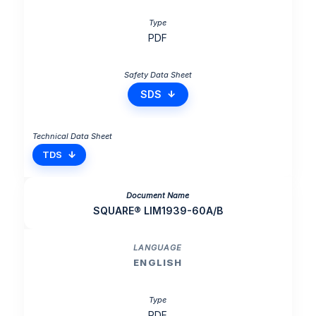
PDF
SDS
TDS
SQUARE® LIM1939-60A/B
ENGLISH
PDF