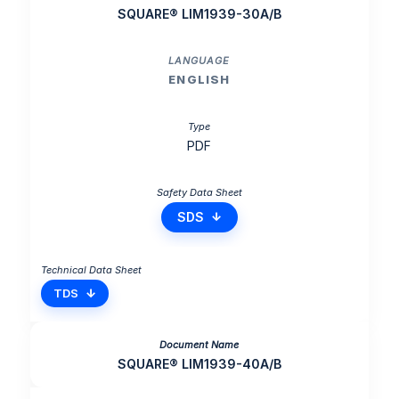
SQUARE® LIM1939-30A/B
ENGLISH
PDF
SDS
TDS
SQUARE® LIM1939-40A/B