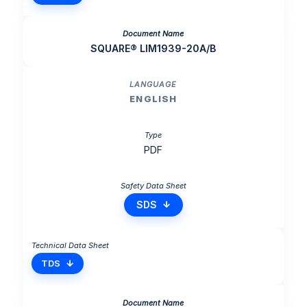
SQUARE® LIM1939-20A/B
ENGLISH
PDF
SDS
TDS