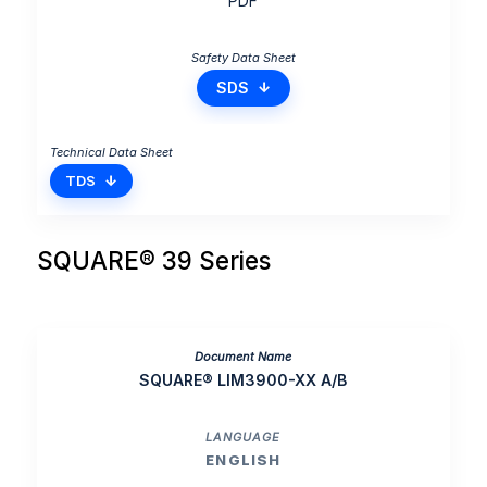
PDF
SDS
TDS
SQUARE® 39 Series
SQUARE® LIM3900-XX A/B
ENGLISH