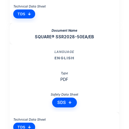
TDS
SQUARE® SSR2028-50EA/EB
ENGLISH
PDF
SDS
TDS