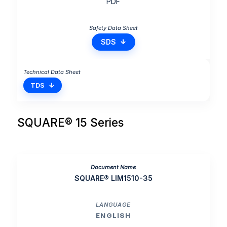
PDF
SDS
TDS
SQUARE® 15 Series
SQUARE® LIM1510-35
ENGLISH