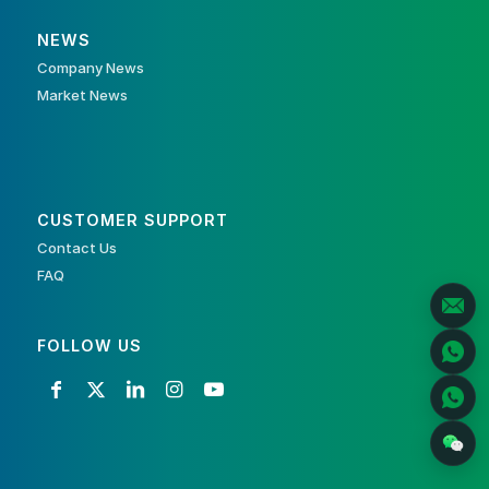
NEWS
Company News
Market News
CUSTOMER SUPPORT
Contact Us
FAQ
FOLLOW US