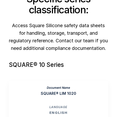
classification:
Access Square Silicone safety data sheets
for handling, storage, transport, and
regulatory reference. Contact our team if you
need additional compliance documentation.
SQUARE® 10 Series
SQUARE® LIM 1020
ENGLISH