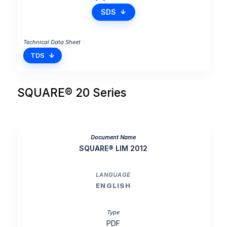
SDS
TDS
SQUARE® 20 Series
SQUARE® LIM 2012
ENGLISH
PDF