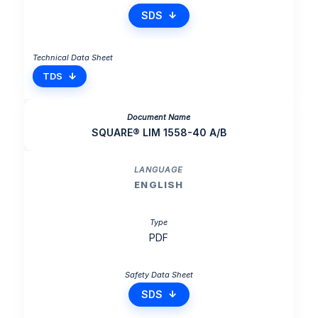
SDS
TDS
SQUARE® LIM 1558-40 A/B
ENGLISH
PDF
SDS