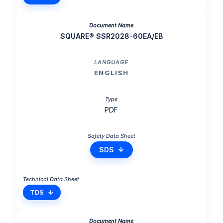
SQUARE® SSR2028-60EA/EB
ENGLISH
PDF
SDS
TDS