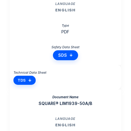
ENGLISH
PDF
SDS
TDS
SQUARE® LIM1939-50A/B
ENGLISH