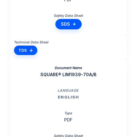
SDS
TDS
SQUARE® LIM1939-70A/B
ENGLISH
PDF