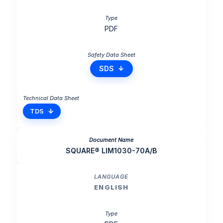
PDF
SDS
TDS
SQUARE® LIM1030-70A/B
ENGLISH