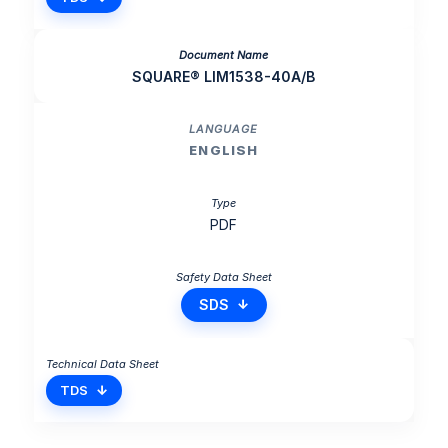
SQUARE® LIM1538-40A/B
ENGLISH
PDF
SDS
TDS