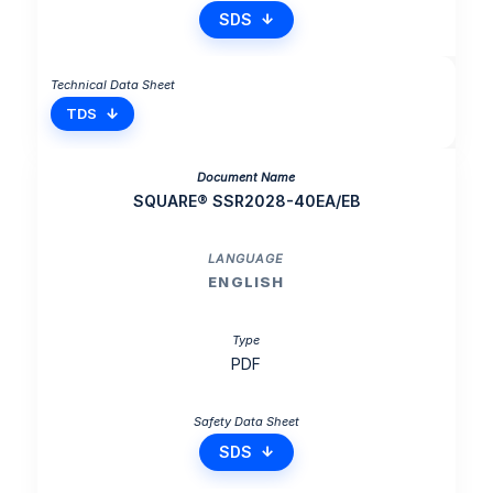
SDS
TDS
SQUARE® SSR2028-40EA/EB
ENGLISH
PDF
SDS