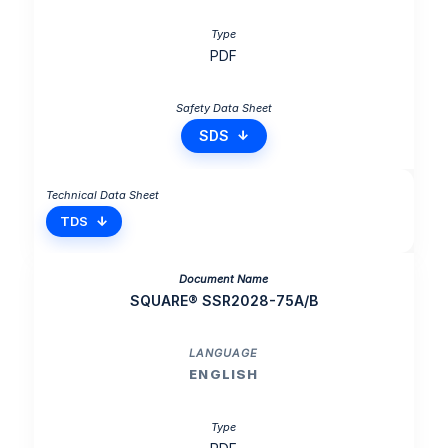
PDF
SDS
TDS
SQUARE® SSR2028-75A/B
ENGLISH