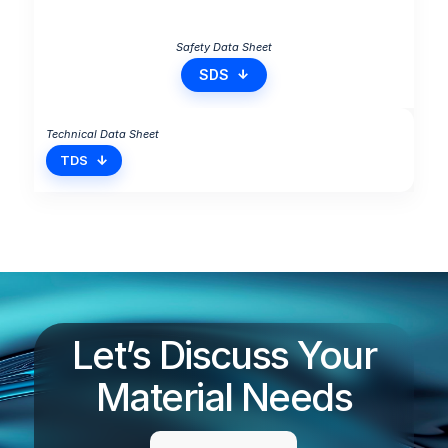
SDS
TDS
Let’s Discuss Your
Material Needs