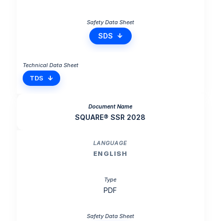
SDS
TDS
SQUARE® SSR 2028
ENGLISH
PDF