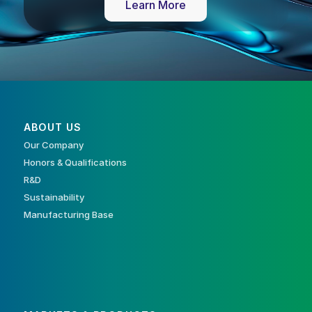
Learn More
ABOUT US
Our Company
Honors & Qualifications
R&D
Sustainability
Manufacturing Base