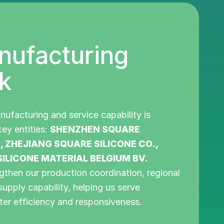
nufacturing
k
nufacturing and service capability is
ey entities:
SHENZHEN SQUARE
., ZHEJIANG SQUARE SILICONE CO.,
ILICONE MATERIAL BELGIUM BV.
gthen our production coordination, regional
supply capability, helping us serve
ter efficiency and responsiveness.