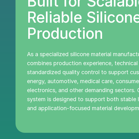
Built for Scalabl
Reliable Silicon
Production
As a specialized silicone material manufact
combines production experience, technica
standardized quality control to support cu
energy, automotive, medical care, consume
electronics, and other demanding sectors.
system is designed to support both stable
and application-focused material developm