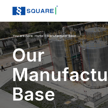
You are here:
Home
/
Manufacturer Base
Our
Manufactu
Base