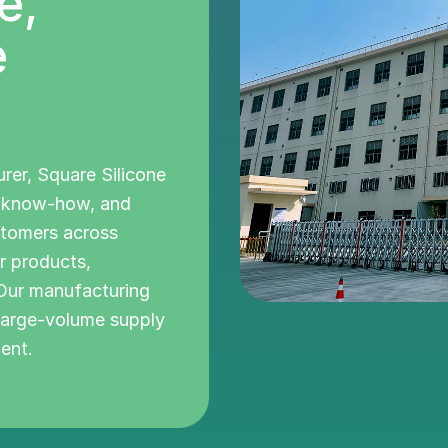
e,
e
urer, Square Silicone
l know-how, and
stomers across
r products,
 Our manufacturing
 large-volume supply
ent.