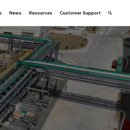
s
News
Resources
Customer Support