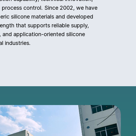
n process control. Since 2002, we have
ric silicone materials and developed
ength that supports reliable supply,
, and application-oriented silicone
l industries.