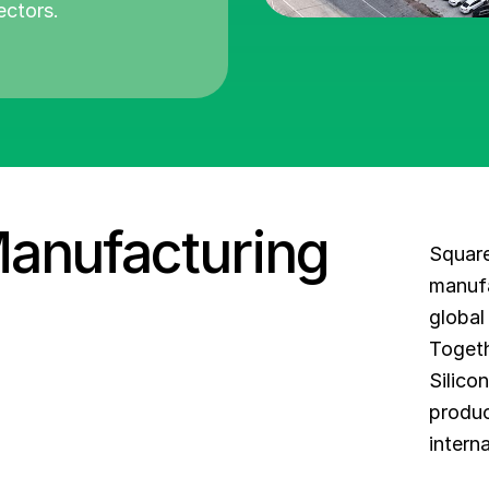
ectors.
Manufacturing
Square
manufa
global
Togeth
Silico
produc
intern