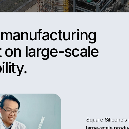
s manufacturing
t on large-scale
lity.
Square Silicone’s
large-scale produc