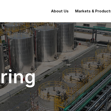
About Us
Markets & Product
ring