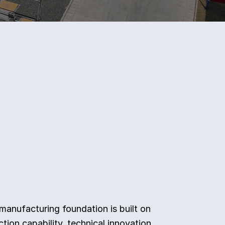
 manufacturing foundation is built on
tion capability, technical innovation,