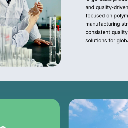
and quality-drive
focused on polyme
manufacturing str
consistent quality
solutions for globa