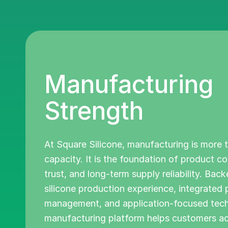
Manufacturing
Strength
At Square Silicone, manufacturing is more 
capacity. It is the foundation of product c
trust, and long-term supply reliability. Bac
silicone production experience, integrated
management, and application-focused techn
manufacturing platform helps customers a