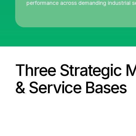
performance across demanding industrial s
Three Strategic 
&
Service Bases