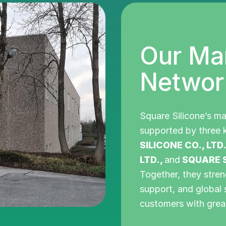
Our Ma
Networ
Square Silicone’s ma
supported by three k
SILICONE CO., LTD
LTD.,
and
SQUARE S
Together, they stren
support, and global 
customers with grea