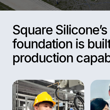
Square Silicone’
foundation is buil
production capabi