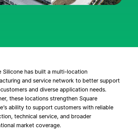
 Silicone has built a multi-location
cturing and service network to better support
 customers and diverse application needs.
er, these locations strengthen Square
ne’s ability to support customers with reliable
tion, technical service, and broader
ational market coverage.