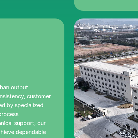
than output
onsistency, customer
ked by specialized
 process
ical support, our
chieve dependable